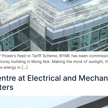
P Power’s Feed-in Tariff Scheme, BYME has been commission
torey building in Mong Kok. Making the most of sunlight, 
e energy in […]
tre at Electrical and Mechan
ters