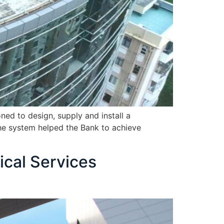
ed to design, supply and install a
the system helped the Bank to achieve
ical Services