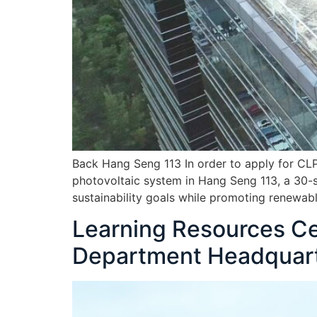
Back Hang Seng 113 In order to apply for CL
photovoltaic system in Hang Seng 113, a 30-s
sustainability goals while promoting renewabl
Learning Resources Cen
Department Headquar