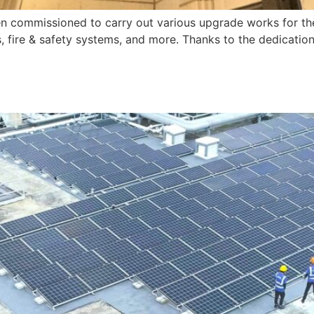
commissioned to carry out various upgrade works for the 
s, fire & safety systems, and more. Thanks to the dedicatio
]