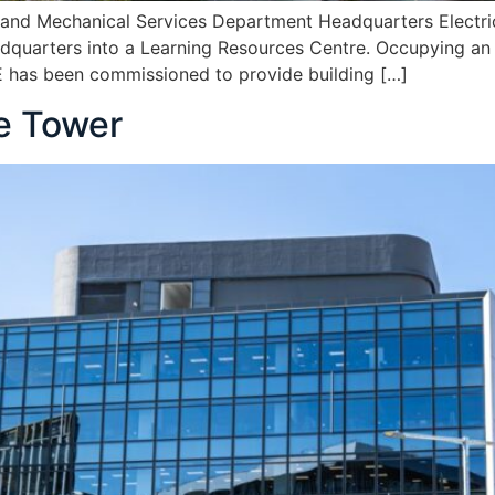
l and Mechanical Services Department Headquarters Electr
eadquarters into a Learning Resources Centre. Occupying an
ME has been commissioned to provide building […]
ce Tower