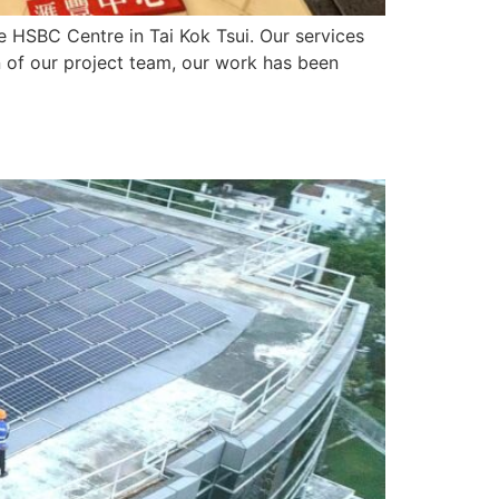
HSBC Centre in Tai Kok Tsui. Our services
n of our project team, our work has been