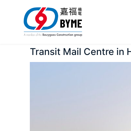
Transit Mail Centre in