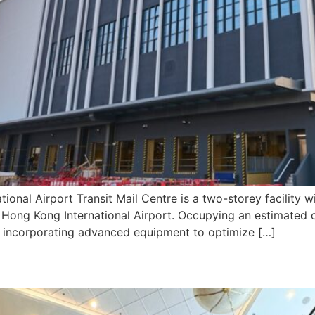
ional Airport Transit Mail Centre is a two-storey facility 
in Hong Kong International Airport. Occupying an estimated 
b, incorporating advanced equipment to optimize […]