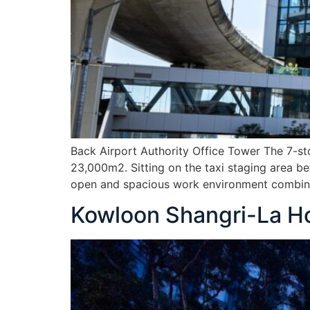
Back Airport Authority Office Tower The 7-st
23,000m2. Sitting on the taxi staging area be
open and spacious work environment combine
Kowloon Shangri-La Ho