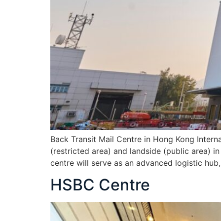
Back Transit Mail Centre in Hong Kong Internat
(restricted area) and landside (public area) 
centre will serve as an advanced logistic hu
HSBC Centre