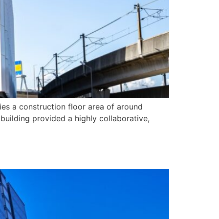
es a construction floor area of around
building provided a highly collaborative,