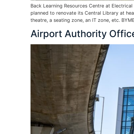
Back Learning Resources Centre at Electrica
planned to renovate its Central Library at h
theatre, a seating zone, an IT zone, etc. BY
Airport Authority Offi