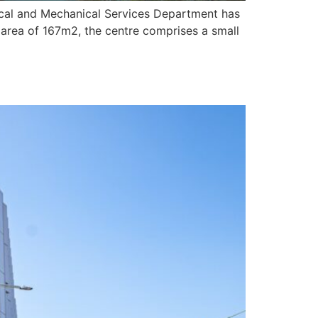
ical and Mechanical Services Department has
 area of 167m2, the centre comprises a small