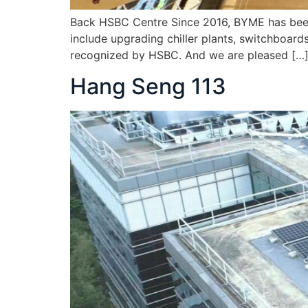
Back HSBC Centre Since 2016, BYME has been 
include upgrading chiller plants, switchboard
recognized by HSBC. And we are pleased […
Hang Seng 113