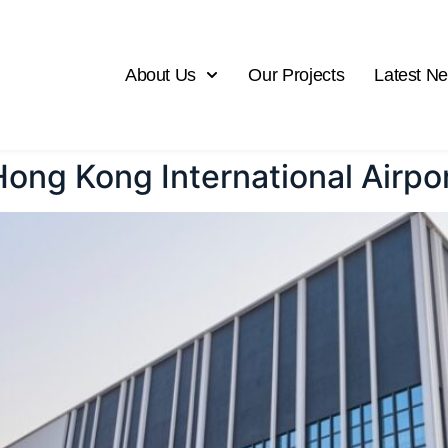
About Us
Our Projects
Latest N
 Hong Kong International Airpo