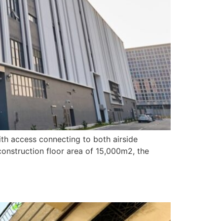
with access connecting to both airside
construction floor area of 15,000m2, the