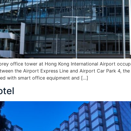
orey office tower at Hong Kong International Airport occupi
tween the Airport Express Line and Airport Car Park 4, the 
d with smart office equipment and […]
tel