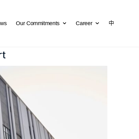
ews
Our Commitments
Career
中
rt