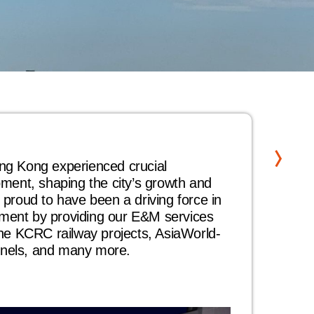
20
ng Kong experienced crucial
Our 
pment, shaping the city’s growth and
high
 proud to have been a driving force in
secu
ment by providing our E&M services
este
the KCRC railway projects, AsiaWorld-
Hong
nels, and many more.
Civi
Term