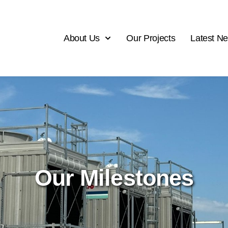
About Us
Our Projects
Latest N
Our Milestones