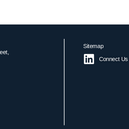
Sitemap
reet,
Connect Us