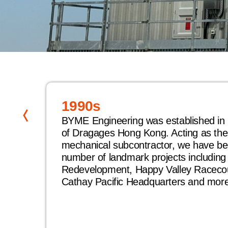
1990s
BYME Engineering was established in 
of Dragages Hong Kong. Acting as the 
eemed
mechanical subcontractor, we have bee
number of landmark projects includin
Redevelopment, Happy Valley Raceco
ty
Cathay Pacific Headquarters and more