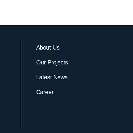
About Us
Our Projects
Latest News
Career