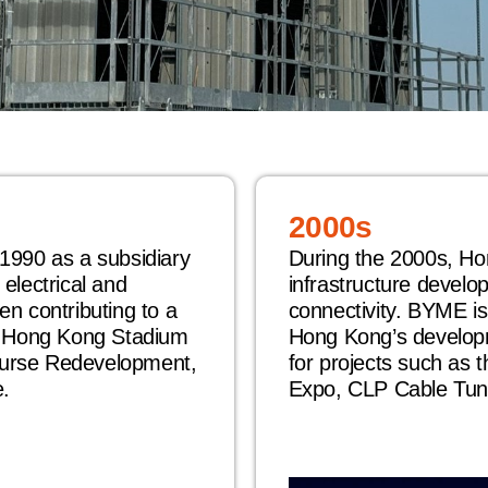
2000s
1990 as a subsidiary
During the 2000s, Ho
electrical and
infrastructure develo
n contributing to a
connectivity. BYME is
g Hong Kong Stadium
Hong Kong’s develop
urse Redevelopment,
for projects such as 
.
Expo, CLP Cable Tun