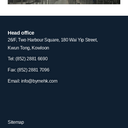
Head office
26/F, Two Harbour Square, 180 Wai Yip Street,
Kwun Tong, Kowloon
Tel: (852) 2881
6690
Fax: (852) 2881
7096
Email:
info@bymehk.com
Sitemap