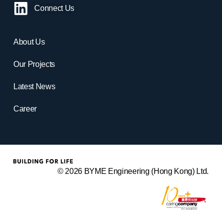
Connect Us
About Us
Our Projects
Latest News
Career
© 2026 BYME Engineering (Hong Kong) Ltd.