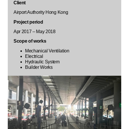
Client
Airport Authority Hong Kong
Project period
Apr 2017 – May 2018
Scope of works
Mechanical Ventilation
Electrical
Hydraulic System
Builder Works