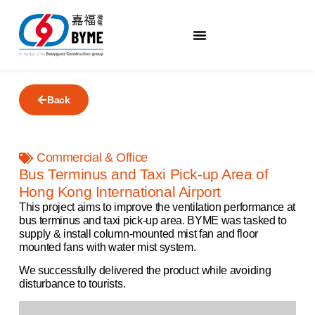
Back
Commercial & Office
Bus Terminus and Taxi Pick-up Area of
Hong Kong International Airport
This project aims to improve the ventilation performance at
bus terminus and taxi pick-up area. BYME was tasked to
supply & install column-mounted mist fan and floor
mounted fans with water mist system.
We successfully delivered the product while avoiding
disturbance to tourists.