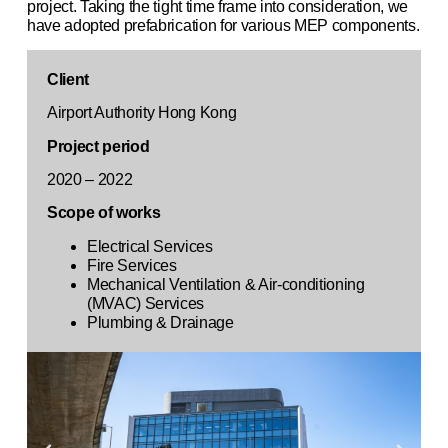
project. Taking the tight time frame into consideration, we
have adopted prefabrication for various MEP components.
Client
Airport Authority Hong Kong
Project period
2020 – 2022
Scope of works
Electrical Services
Fire Services
Mechanical Ventilation & Air-conditioning
(MVAC) Services
Plumbing & Drainage