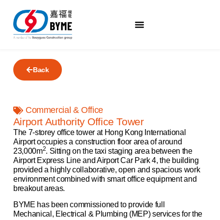
Back
Commercial & Office
Airport Authority Office Tower
The 7-storey office tower at Hong Kong International
Airport occupies a construction floor area of around
2
23,000m
. Sitting on the taxi staging area between the
Airport Express Line and Airport Car Park 4, the building
provided a highly collaborative, open and spacious work
environment combined with smart office equipment and
breakout areas.
BYME has been commissioned to provide full
Mechanical, Electrical & Plumbing (MEP) services for the