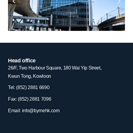
Head office
26/F, Two Harbour Square, 180 Wai Yip Street,
Kwun Tong, Kowloon
Tel: (852) 2881
6690
Fax: (852) 2881
7096
Email:
info@bymehk.com