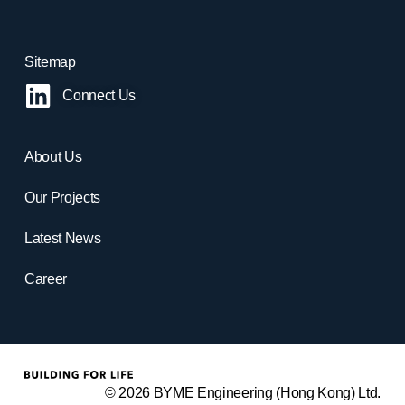
Sitemap
Connect Us
About Us
Our Projects
Latest News
Career
© 2026 BYME Engineering (Hong Kong) Ltd.