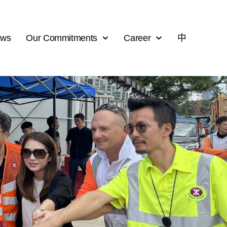
ews
Our Commitments
Career
中