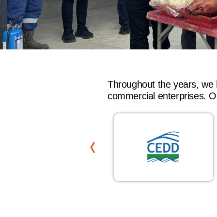
Throughout the years, we 
commercial enterprises. Ou