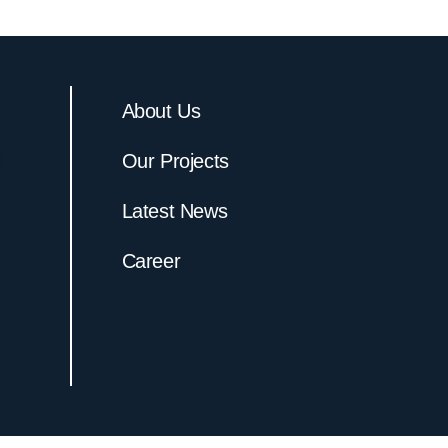
About Us
Our Projects
Latest News
Career