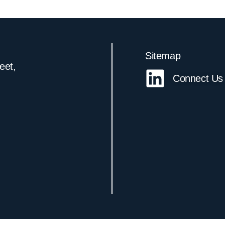
Sitemap
reet,
Connect Us