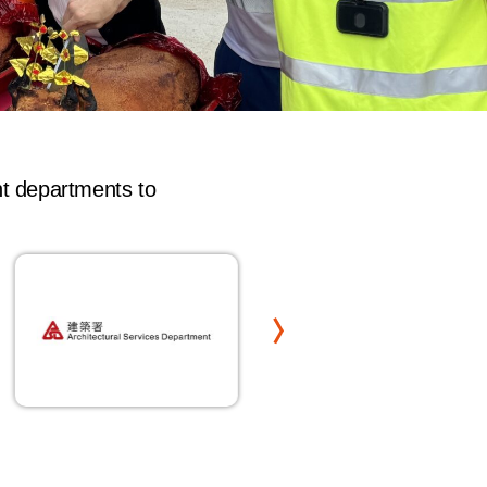
nt departments to