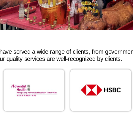
have served a wide range of clients, from governme
r quality services are well-recognized by clients.