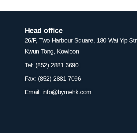
Head office
26/F, Two Harbour Square, 180 Wai Yip St
Kwun Tong, Kowloon
Tel: (852) 2881
6690
Fax: (852) 2881
7096
Email:
info@bymehk.com