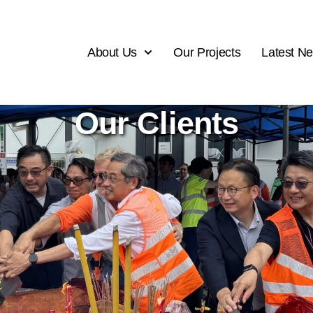
About Us
Our Projects
Latest N
Our Clients