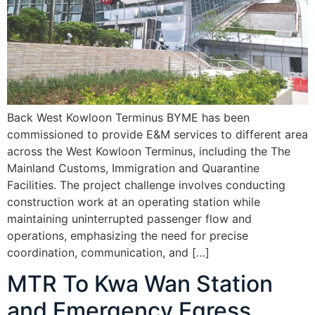
Back West Kowloon Terminus BYME has been
commissioned to provide E&M services to different area
across the West Kowloon Terminus, including the The
Mainland Customs, Immigration and Quarantine
Facilities. The project challenge involves conducting
construction work at an operating station while
maintaining uninterrupted passenger flow and
operations, emphasizing the need for precise
coordination, communication, and […]
MTR To Kwa Wan Station
and Emergency Egress