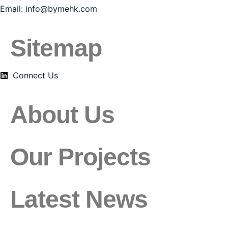
Email:
info@bymehk.com
Sitemap
Connect Us
About Us
Our Projects
Latest News