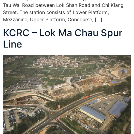
Tau Wai Road between Lok Shan Road and Chi Kiang
Street. The station consists of Lower Platform,
Mezzanine, Upper Platform, Concourse, […]
KCRC – Lok Ma Chau Spur
Line