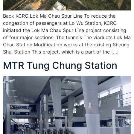
Back KCRC Lok Ma Chau Spur Line To reduce the
congestion of passengers at Lo Wu Station, KCRC
initiated the Lok Ma Chau Spur Line project consisting
of four major sections: The tunnels The viaducts Lok Ma
Chau Station Modification works at the existing Sheung
Shui Station This project, which is a part of the […]
MTR Tung Chung Station