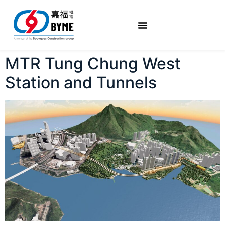
MTR Tung Chung West
Station and Tunnels