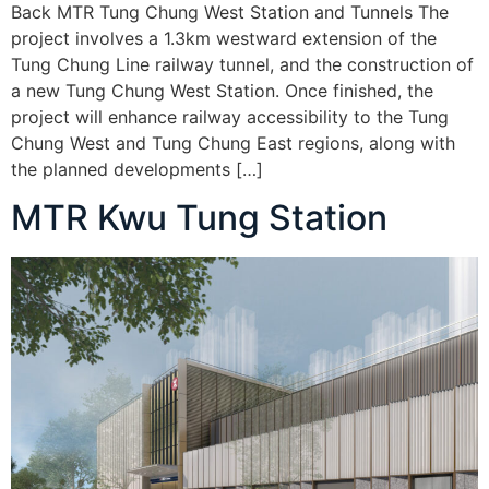
Back MTR Tung Chung West Station and Tunnels The
project involves a 1.3km westward extension of the
Tung Chung Line railway tunnel, and the construction of
a new Tung Chung West Station. Once finished, the
project will enhance railway accessibility to the Tung
Chung West and Tung Chung East regions, along with
the planned developments […]
MTR Kwu Tung Station