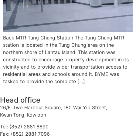
Back MTR Tung Chung Station The Tung Chung MTR
station is located in the Tung Chung area on the
northern shore of Lantau Island. This station was
constructed to encourage property development in its
vicinity and to provide wider transportation access to
residential areas and schools around it. BYME was
tasked to provide the complete […]
Head office
26/F, Two Harbour Square, 180 Wai Yip Street,
Kwun Tong, Kowloon
Tel: (852) 2881
6690
Fax: (852) 2881
7096