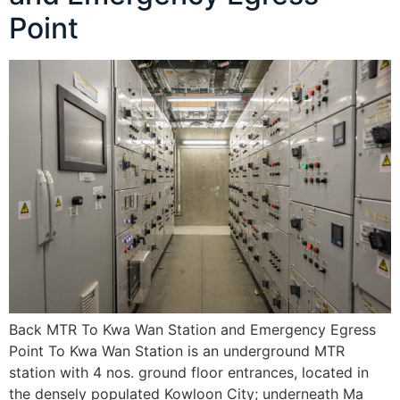
Point
Back MTR To Kwa Wan Station and Emergency Egress
Point To Kwa Wan Station is an underground MTR
station with 4 nos. ground floor entrances, located in
the densely populated Kowloon City; underneath Ma