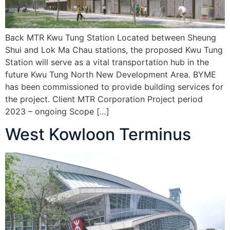
Back MTR Kwu Tung Station Located between Sheung
Shui and Lok Ma Chau stations, the proposed Kwu Tung
Station will serve as a vital transportation hub in the
future Kwu Tung North New Development Area. BYME
has been commissioned to provide building services for
the project. Client MTR Corporation Project period
2023 – ongoing Scope […]
West Kowloon Terminus