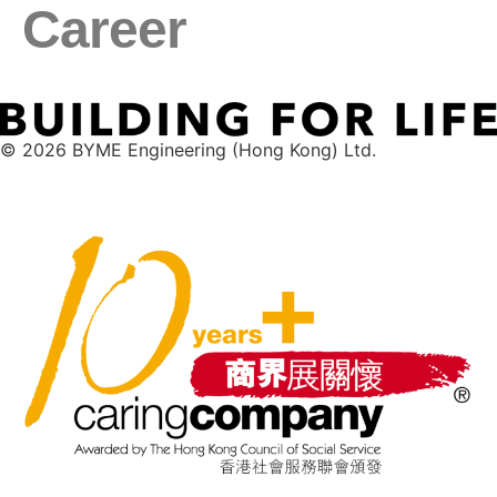
Career
© 2026 BYME Engineering (Hong Kong) Ltd.