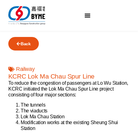
Back
Railway
KCRC Lok Ma Chau Spur Line
To reduce the congestion of passengers at Lo Wu Station,
KCRC initiated the Lok Ma Chau Spur Line project
consisting of four major sections:
The tunnels
The viaducts
Lok Ma Chau Station
Modification works at the existing Sheung Shui
Station