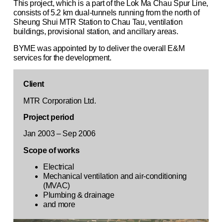
This project, which is a part of the Lok Ma Chau Spur Line,
consists of 5.2 km dual-tunnels running from the north of
Sheung Shui MTR Station to Chau Tau, ventilation
buildings, provisional station, and ancillary areas.
BYME was appointed by to deliver the overall E&M
services for the development.
Client
MTR Corporation Ltd.
Project period
Jan 2003 – Sep 2006
Scope of works
Electrical
Mechanical ventilation and air-conditioning
(MVAC)
Plumbing & drainage
and more