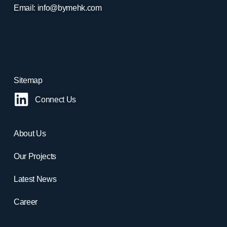
Email:
info@bymehk.com
Sitemap
Connect Us
About Us
Our Projects
Latest News
Career