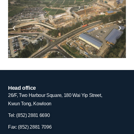
Head office
26/F, Two Harbour Square, 180 Wai Yip Street,
Kwun Tong, Kowloon
Tel: (852) 2881
6690
Fax: (852) 2881
7096