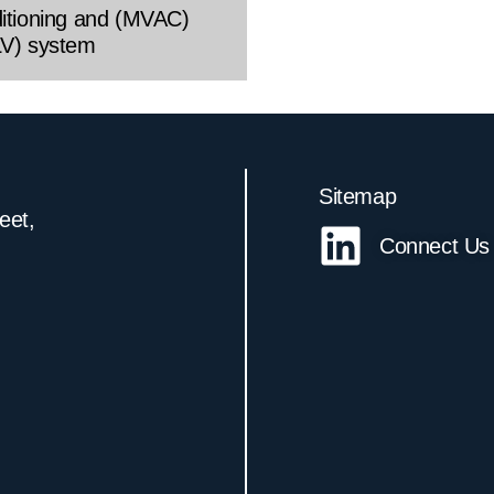
ditioning and (MVAC)
LV) system
Sitemap
reet,
Connect Us