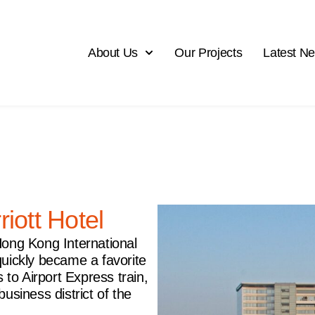
About Us
Our Projects
Latest N
iott Hotel
f Hong Kong International
quickly became a favorite
 to Airport Express train,
usiness district of the