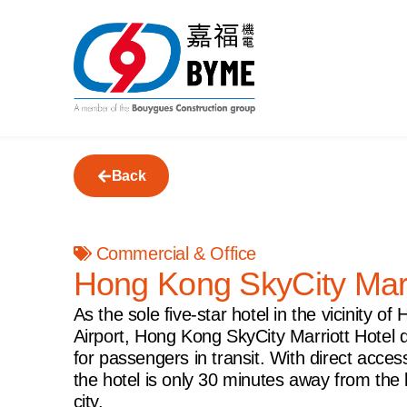
Back
Commercial & Office
Hong Kong SkyCity Marr
As the sole five-star hotel in the vicinity o
Airport, Hong Kong SkyCity Marriott Hotel 
for passengers in transit. With direct access
the hotel is only 30 minutes away from the b
city.