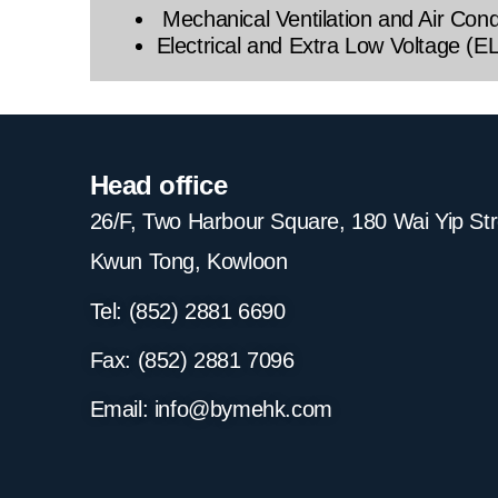
Mechanical Ventilation and Air Con
Electrical and Extra Low Voltage (E
Head office
26/F, Two Harbour Square, 180 Wai Yip St
Kwun Tong, Kowloon
Tel: (852) 2881
6690
Fax: (852) 2881
7096
Email:
info@bymehk.com