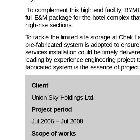
To complement this high end facility, BYME
full E&M package for the hotel complex that
high-rise sections.
To tackle the limited site storage at Chek L
pre-fabricated system is adopted to ensure 
services installation could be timely deliver
leading by experience engineering project t
fabricated system is the essence of project
Client
Union Sky Holdings Ltd.
Project period
Jul 2006 – Jul 2008
Scope of works