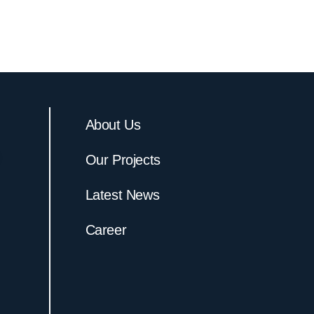
About Us
Our Projects
Latest News
Career