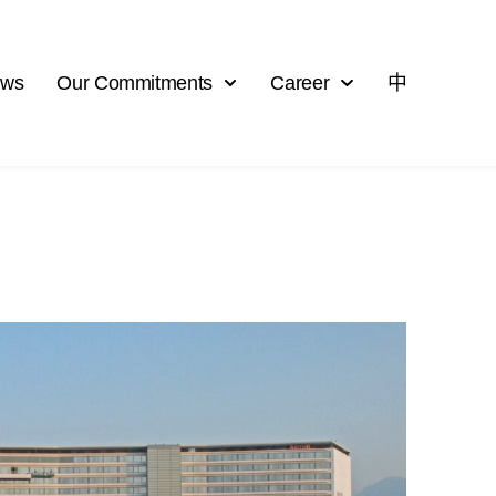
ews
Our Commitments
Career
中