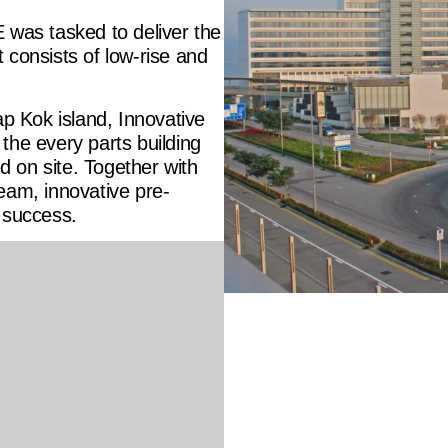
 was tasked to deliver the
 consists of low-rise and
ap Kok island, Innovative
the every parts building
ed on site. Together with
eam, innovative pre-
 success.