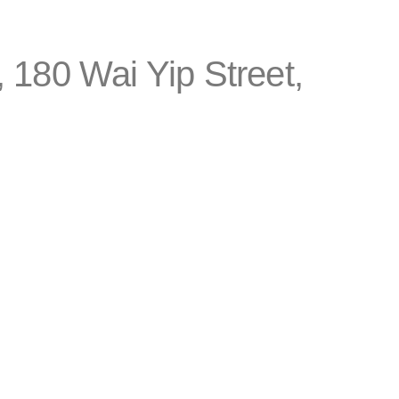
 180 Wai Yip Street,