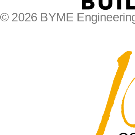
© 2026 BYME Engineering