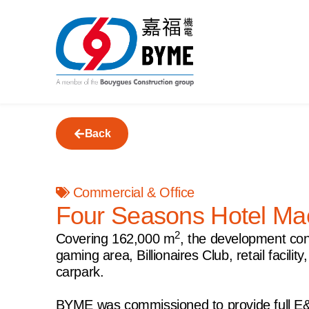
Back
Commercial & Office
Four Seasons Hotel Ma
2
Covering 162,000 m
, the development con
gaming area, Billionaires Club, retail facil
carpark.
BYME was commissioned to provide full E