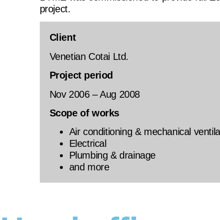
project.
Client
Venetian Cotai Ltd.
Project period
Nov 2006 – Aug 2008
Scope of works
Air conditioning & mechanical ventila
Electrical
Plumbing & drainage
and more