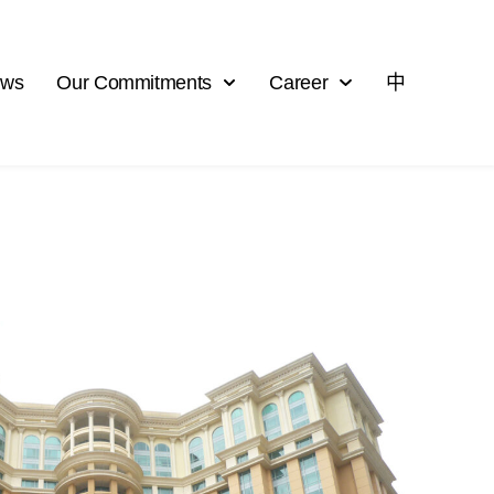
ews
Our Commitments
Career
中