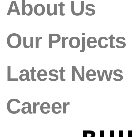
About Us
Our Projects
Latest News
Career