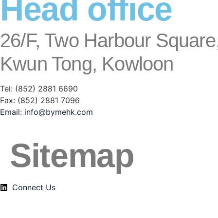
Head office
26/F, Two Harbour Square,
Kwun Tong, Kowloon
Tel: (852) 2881
6690
Fax: (852) 2881
7096
Email:
info@bymehk.com
Sitemap
Connect Us