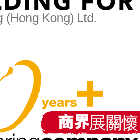
 (Hong Kong) Ltd.