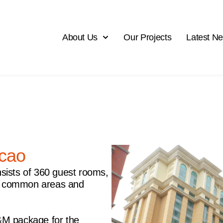
About Us
Our Projects
Latest N
cao
sists of 360 guest rooms,
ity, common areas and
&M package for the