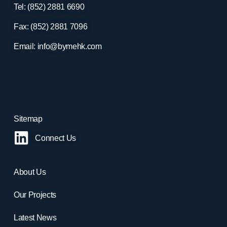
Tel: (852) 2881
6690
Fax: (852) 2881
7096
Email:
info@bymehk.com
Sitemap
Connect Us
About Us
Our Projects
Latest News