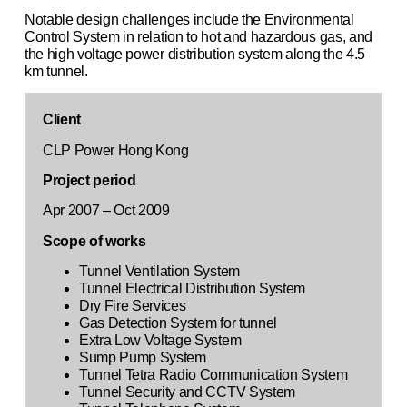
Notable design challenges include the Environmental
Control System in relation to hot and hazardous gas, and
the high voltage power distribution system along the 4.5
km tunnel.
Client
CLP Power Hong Kong
Project period
Apr 2007 – Oct 2009
Scope of works
Tunnel Ventilation System
Tunnel Electrical Distribution System
Dry Fire Services
Gas Detection System for tunnel
Extra Low Voltage System
Sump Pump System
Tunnel Tetra Radio Communication System
Tunnel Security and CCTV System