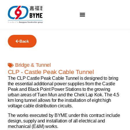
Back
Bridge & Tunnel
CLP - Castle Peak Cable Tunnel
The CLP Castle Peak Cable Tunnel is designed to bring
the essential additional power supplies from the Castle
Peak and Black Point Power Stations to the growing
urban areas of Tuen Mun and the Chek Lap Kok. The 4.5
km long tunnel allows for the installation of eight high
voltage cable distribution circuits.
The works executed by BYME under this contract include
design, supply and installation of all electrical and
mechanical (E&M) works.