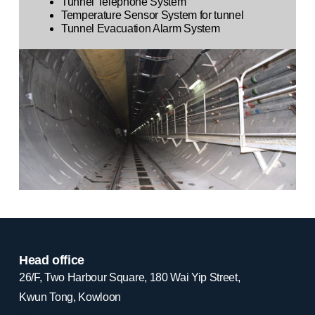
Tunnel Telephone System
Temperature Sensor System for tunnel
Tunnel Evacuation Alarm System
Head office
26/F, Two Harbour Square, 180 Wai Yip Street,
Kwun Tong, Kowloon