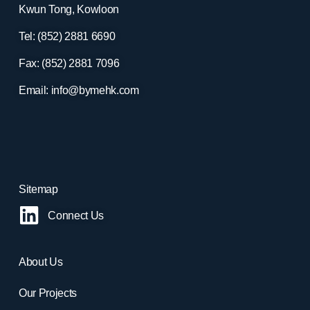
Kwun Tong, Kowloon
Tel: (852) 2881
6690
Fax: (852) 2881
7096
Email:
info@bymehk.com
Sitemap
Connect Us
About Us
Our Projects