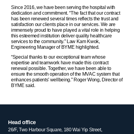
Since 2016, we have been serving the hospital with
dedication and commitment. “The fact that our contract
has been renewed several times reflects the trust and
satisfaction our clients place in our services. We are
immensely proud to have played a vital role in helping
this esteemed institution deliver quality healthcare
services to the community.” Law Kam Kwok,
Engineering Manager of BYME highlighted.
“Special thanks to our exceptional team whose
expertise and teamwork have made this contract
renewal possible. Together, we have been able to
ensure the smooth operation of the MVAC system that
enhances patients’ wellbeing.” Roger Wong, Director of
BYME said.
Head office
26/F, Two Harbour Square, 180 Wai Yip Street,