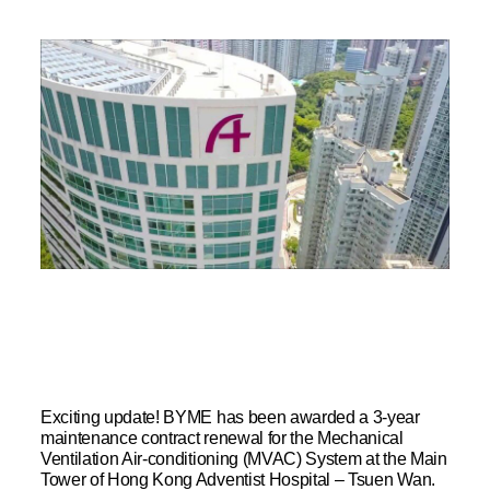
Exciting update! BYME has been awarded a 3-year
maintenance contract renewal for the Mechanical
Ventilation Air-conditioning (MVAC) System at the Main
Tower of Hong Kong Adventist Hospital – Tsuen Wan.