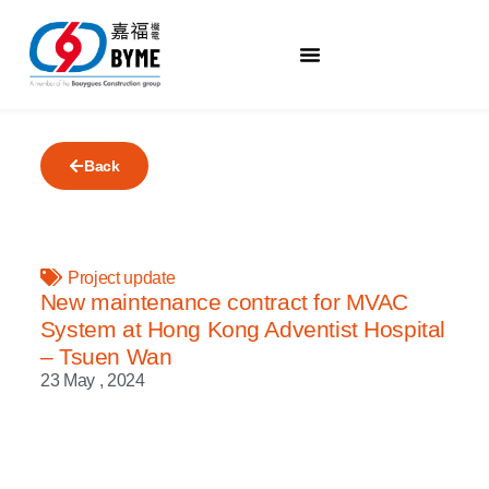
Back
Project update
New maintenance contract for MVAC
System at Hong Kong Adventist Hospital
– Tsuen Wan
23 May , 2024