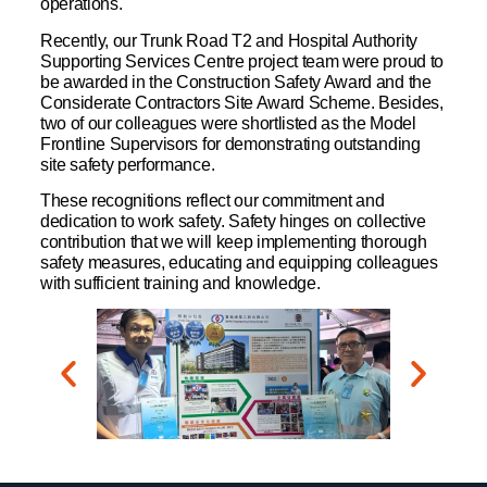
operations.
Recently, our Trunk Road T2 and Hospital Authority
Supporting Services Centre project team were proud to
be awarded in the Construction Safety Award and the
Considerate Contractors Site Award Scheme. Besides,
two of our colleagues were shortlisted as the Model
Frontline Supervisors for demonstrating outstanding
site safety performance.
These recognitions reflect our commitment and
dedication to work safety. Safety hinges on collective
contribution that we will keep implementing thorough
safety measures, educating and equipping colleagues
with sufficient training and knowledge.