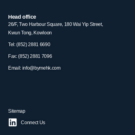
Head office
26/F, Two Harbour Square, 180 Wai Yip Street,
Kwun Tong, Kowloon
Tel: (852) 2881
6690
Fax: (852) 2881
7096
Email:
info@bymehk.com
Sitemap
Connect Us