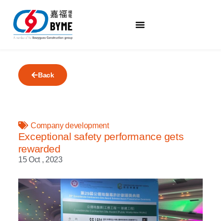
Back
Company development
Exceptional safety performance gets
rewarded
15 Oct , 2023