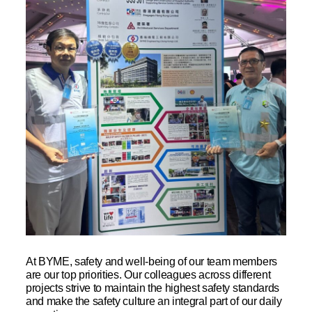
At BYME, safety and well-being of our team members
are our top priorities. Our colleagues across different
projects strive to maintain the highest safety standards
and make the safety culture an integral part of our daily