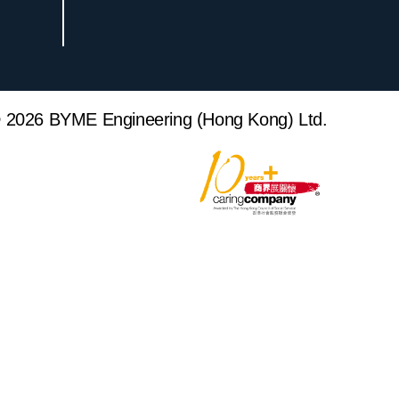
 2026 BYME Engineering (Hong Kong) Ltd.