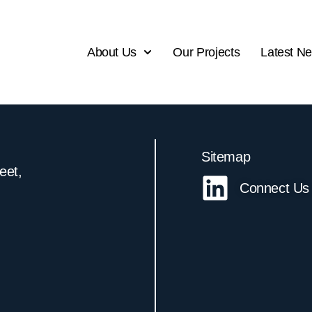
About Us
Our Projects
Latest N
Sitemap
reet,
Connect Us