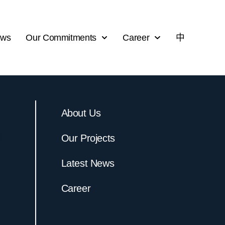
ews
Our Commitments
Career
中
About Us
Our Projects
Latest News
Career