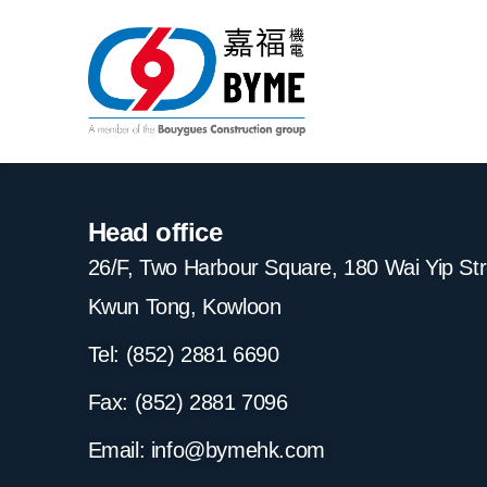
Head office
26/F, Two Harbour Square, 180 Wai Yip St
Kwun Tong, Kowloon
Tel: (852) 2881
6690
Fax: (852) 2881
7096
Email:
info@bymehk.com